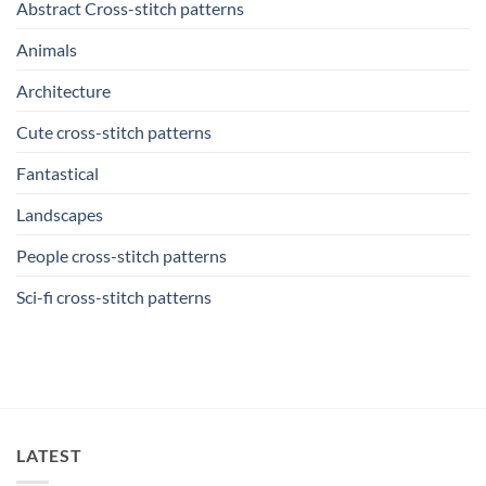
Abstract Cross-stitch patterns
Animals
Architecture
Cute cross-stitch patterns
Fantastical
Landscapes
People cross-stitch patterns
Sci-fi cross-stitch patterns
LATEST