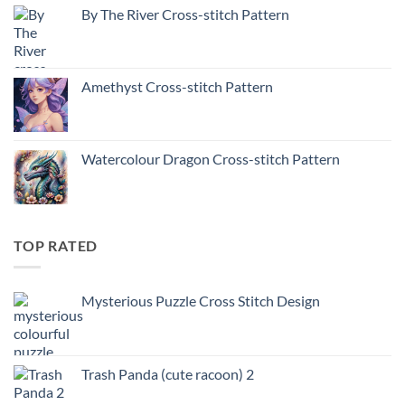
By The River Cross-stitch Pattern
Amethyst Cross-stitch Pattern
Watercolour Dragon Cross-stitch Pattern
TOP RATED
Mysterious Puzzle Cross Stitch Design
Trash Panda (cute racoon) 2