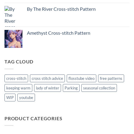
By The River Cross-stitch Pattern
Amethyst Cross-stitch Pattern
TAG CLOUD
cross-stitch
cross stitch advice
flosstube video
free patterns
keeping warm
lady of winter
Parking
seasonal collection
WIP
youtube
PRODUCT CATEGORIES