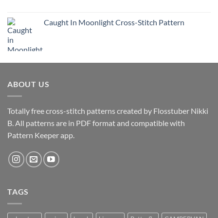
Caught In Moonlight Cross-Stitch Pattern
ABOUT US
Totally free cross-stitch patterns created by Flosstuber Nikki
B. All patterns are in PDF format and compatible with
Pattern Keeper app.
TAGS