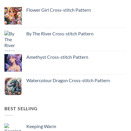
Flower Girl Cross-stitch Pattern
By The River Cross-stitch Pattern
Amethyst Cross-stitch Pattern
Watercolour Dragon Cross-stitch Pattern
BEST SELLING
Keeping Warm