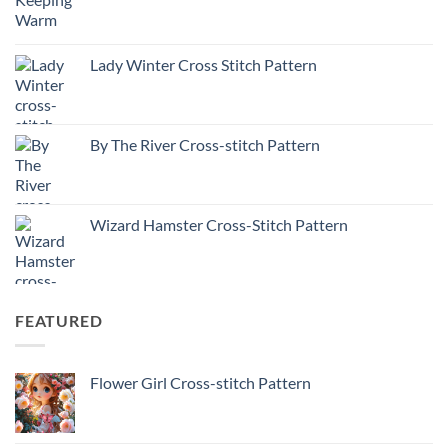
Lady Winter Cross Stitch Pattern
By The River Cross-stitch Pattern
Wizard Hamster Cross-Stitch Pattern
FEATURED
Flower Girl Cross-stitch Pattern