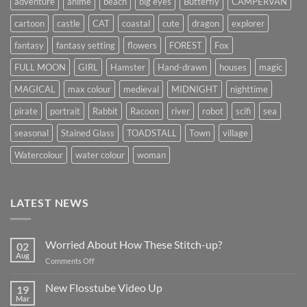
adventure
anime
beach
big eyes
Butterfly
CAMPERVAN
cartoon
castle
CAT
coastal
cute
dragon
explorer
fantasy
fantasy setting
flowers
FOREST
Fox
FULL MOON
GIRL
Hamster
Hand-drawn
houses
magic
MAGICAL
max colour
medieval
MIDNIGHT
nighttime
pirate
portrait
Rabbit
Racoon
river
robot
scifi
sea
seasonal
Stained Glass
TOADSTALL
Town
village
Watercolour
water colour
woman
LATEST NEWS
Worried About How These Stitch-up?
02
Aug
on
Comments Off
Worried
About
New Flosstube Video Up
19
How
Mar
No
These