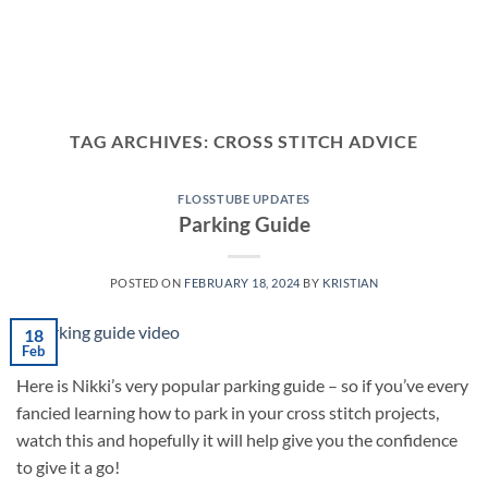
TAG ARCHIVES:
CROSS STITCH ADVICE
FLOSSTUBE UPDATES
Parking Guide
POSTED ON
FEBRUARY 18, 2024
BY
KRISTIAN
18
Feb
Here is Nikki’s very popular parking guide – so if you’ve every
fancied learning how to park in your cross stitch projects,
watch this and hopefully it will help give you the confidence
to give it a go!