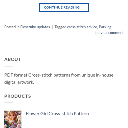
CONTINUE READING
→
Posted in
Flosstube updates
|
Tagged
cross stitch advice
,
Parking
Leave a comment
ABOUT
PDF format Cross-stitch patterns from unique in-house
digital artwork.
PRODUCTS
Flower Girl Cross-stitch Pattern