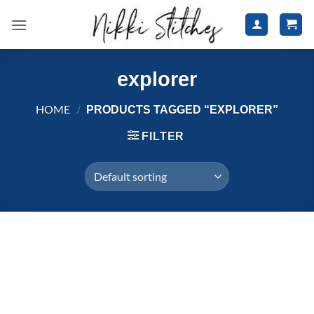
Skip
to
content
explorer
HOME
/
PRODUCTS TAGGED “EXPLORER”
FILTER