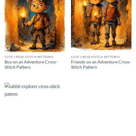
CUTE CROSS-STITCH PATTERNS
CUTE CROSS-STITCH PATTERNS
Boy on an Adventure Cross-
Friends on an Adventure Cross-
Stitch Pattern
Stitch Pattern