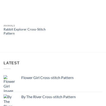
ANIMALS
Rabbit Explorer Cross-Stitch
Pattern
LATEST
Flower Girl Cross-stitch Pattern
By The River Cross-stitch Pattern