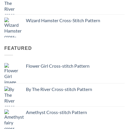
Wizard Hamster Cross-Stitch Pattern
FEATURED
Flower Girl Cross-stitch Pattern
By The River Cross-stitch Pattern
Amethyst Cross-stitch Pattern