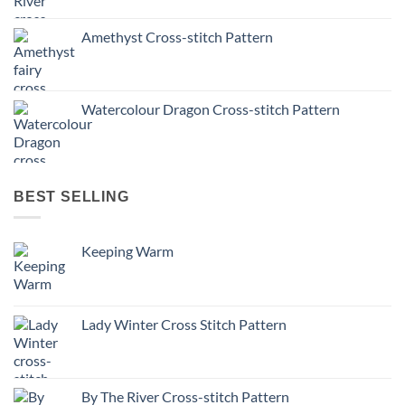
Amethyst Cross-stitch Pattern
Watercolour Dragon Cross-stitch Pattern
BEST SELLING
Keeping Warm
Lady Winter Cross Stitch Pattern
By The River Cross-stitch Pattern