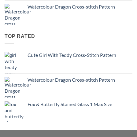
Watercolour Dragon Cross-stitch Pattern
TOP RATED
Cute Girl With Teddy Cross-Stitch Pattern
Watercolour Dragon Cross-stitch Pattern
Fox & Butterfly Stained Glass 1 Max Size