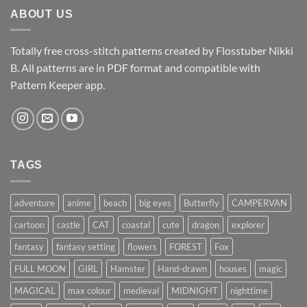
ABOUT US
Totally free cross-stitch patterns created by Flosstuber Nikki
B. All patterns are in PDF format and compatible with
Pattern Keeper app.
TAGS
adventure
anime
beach
big eyes
Butterfly
CAMPERVAN
cartoon
castle
CAT
coastal
cute
dragon
explorer
fantasy
fantasy setting
flowers
FOREST
Fox
FULL MOON
GIRL
Hamster
Hand-drawn
houses
magic
MAGICAL
max colour
medieval
MIDNIGHT
nighttime