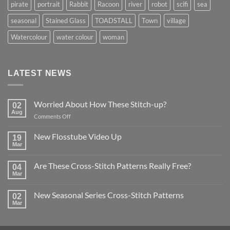
pirate
portrait
Rabbit
Racoon
river
robot
scifi
sea
seasonal
Stained Glass
TOADSTALL
Town
village
Watercolour
water colour
woman
LATEST NEWS
Worried About How These Stitch-up?
02
Aug
on
Comments Off
Worried
About
New Flosstube Video Up
19
How
Mar
No
These
Comments
Stitch-
on
Are These Cross-Stitch Patterns Really Free?
04
New
up?
Flosstube
Mar
No
Video
Comments
Up
on
New Seasonal Series Cross-Stitch Patterns
02
Are
These
Mar
No
Cross-
Comments
Stitch
on
Patterns
New
Really