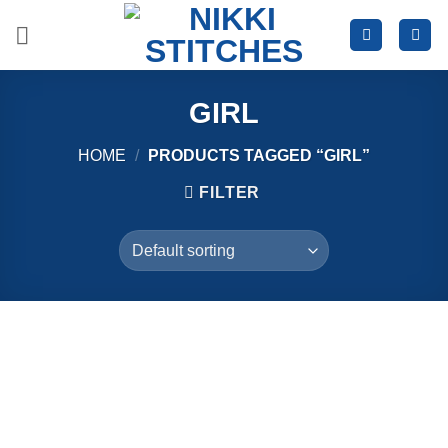
Skip
to
content
GIRL
HOME
/
PRODUCTS TAGGED “GIRL”
FILTER