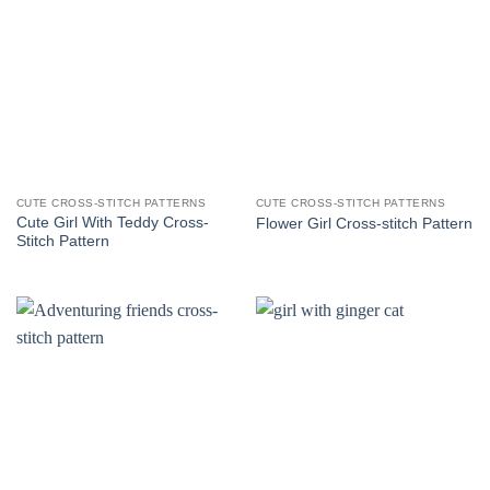
CUTE CROSS-STITCH PATTERNS
CUTE CROSS-STITCH PATTERNS
Cute Girl With Teddy Cross-
Flower Girl Cross-stitch Pattern
Stitch Pattern