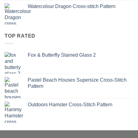
Watercolour Dragon Cross-stitch Pattern
TOP RATED
Fox & Butterfly Stained Glass 2
Pastel Beach Houses Supersize Cross-Stitch
Pattern
Outdoors Hamster Cross-Stitch Pattern