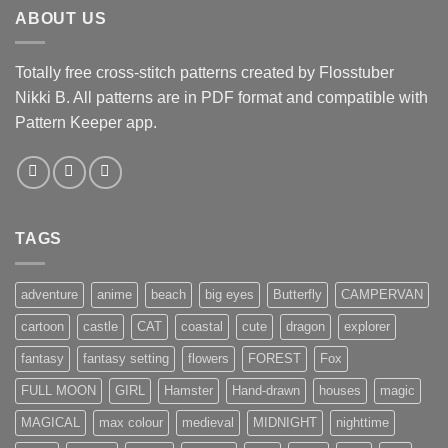
ABOUT US
Totally free cross-stitch patterns created by Flosstuber
Nikki B. All patterns are in PDF format and compatible with
Pattern Keeper app.
TAGS
adventure
anime
beach
big eyes
Butterfly
CAMPERVAN
cartoon
castle
CAT
coastal
cute
dragon
explorer
fantasy
fantasy setting
flowers
FOREST
Fox
FULL MOON
GIRL
Hamster
Hand-drawn
houses
magic
MAGICAL
max colour
medieval
MIDNIGHT
nighttime