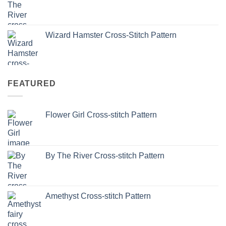
Wizard Hamster Cross-Stitch Pattern
FEATURED
Flower Girl Cross-stitch Pattern
By The River Cross-stitch Pattern
Amethyst Cross-stitch Pattern