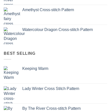
Amethyst Cross-stitch Pattern
Watercolour Dragon Cross-stitch Pattern
BEST SELLING
Keeping Warm
Lady Winter Cross Stitch Pattern
By The River Cross-stitch Pattern