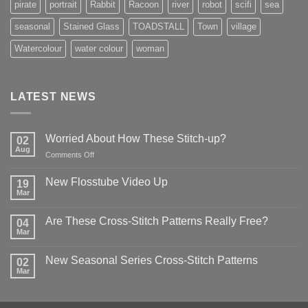
pirate
portrait
Rabbit
Racoon
river
robot
scifi
sea
seasonal
Stained Glass
TOADSTALL
Town
village
Watercolour
water colour
woman
LATEST NEWS
Worried About How These Stitch-up?
02
Aug
on
Comments Off
Worried
About
New Flosstube Video Up
19
How
Mar
No
These
Comments
Stitch-
on
Are These Cross-Stitch Patterns Really Free?
04
New
up?
Flosstube
Mar
No
Video
Comments
Up
on
New Seasonal Series Cross-Stitch Patterns
02
Are
These
Mar
No
Cross-
Comments
Stitch
on
Patterns
New
Really