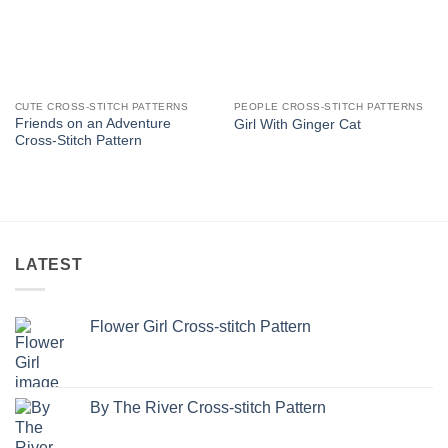
CUTE CROSS-STITCH PATTERNS
PEOPLE CROSS-STITCH PATTERNS
Friends on an Adventure
Girl With Ginger Cat
Cross-Stitch Pattern
LATEST
Flower Girl Cross-stitch Pattern
By The River Cross-stitch Pattern