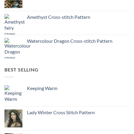
Amethyst Cross-stitch Pattern
Watercolour Dragon Cross-stitch Pattern
BEST SELLING
Keeping Warm
Lady Winter Cross Stitch Pattern