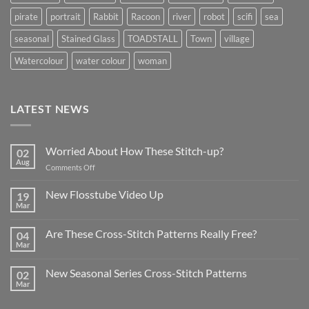
pirate
portrait
Rabbit
Racoon
river
robot
scifi
sea
seasonal
Stained Glass
TOADSTALL
Town
village
Watercolour
water colour
woman
LATEST NEWS
Worried About How These Stitch-up?
02
Aug
on
Comments Off
Worried
About
New Flosstube Video Up
19
How
Mar
No
These
Comments
Stitch-
on
Are These Cross-Stitch Patterns Really Free?
04
New
up?
Flosstube
Mar
No
Video
Comments
Up
on
New Seasonal Series Cross-Stitch Patterns
02
Are
These
Mar
No
Cross-
Comments
Stitch
on