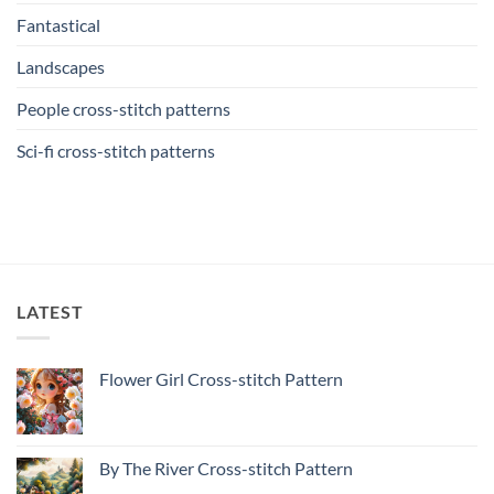
Fantastical
Landscapes
People cross-stitch patterns
Sci-fi cross-stitch patterns
LATEST
Flower Girl Cross-stitch Pattern
By The River Cross-stitch Pattern