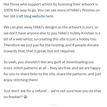
like those who support artists by licensing their artwork is
100% the way to go. You can see more of Nikki’s finishes on
her old
craft blog website here
.
We can give away Nikki’s designs as the artwork is ours, so
we don’t have anyone else to pay. Nikki’s hubby Kristian is a
bit of a web whizz, so creating this site is just a hobby too.
Therefore we just pay for the hosting, and if people donate
towards that, that is great, but not required.
So yeah, you shouldn’t feel any guilt at downloading our
cross-stitch patterns at all – they are free, and we are happy
for you to share links to the site, share the patterns, and just
enjoy stitching them!
Just don’t ask for a ‘refund’… we’re not sure how you do that
on freebie?! 😀