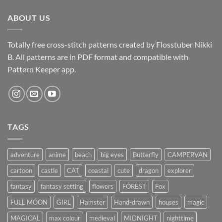
ABOUT US
Totally free cross-stitch patterns created by Flosstuber Nikki
B. All patterns are in PDF format and compatible with
Pattern Keeper app.
TAGS
adventure
anime
beach
big eyes
Butterfly
CAMPERVAN
cartoon
castle
CAT
coastal
cute
dragon
explorer
fantasy
fantasy setting
flowers
FOREST
Fox
FULL MOON
GIRL
Hamster
Hand-drawn
houses
magic
MAGICAL
max colour
medieval
MIDNIGHT
nighttime