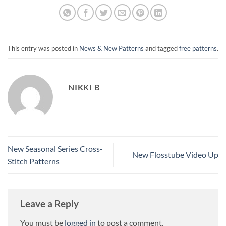
This entry was posted in
News & New Patterns
and tagged
free patterns
.
NIKKI B
New Seasonal Series Cross-
New Flosstube Video Up
Stitch Patterns
Leave a Reply
You must be
logged in
to post a comment.