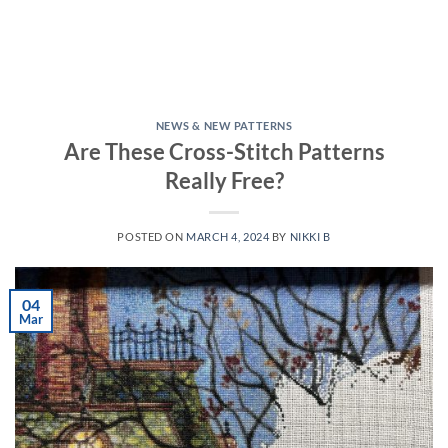
NEWS & NEW PATTERNS
Are These Cross-Stitch Patterns
Really Free?
POSTED ON
MARCH 4, 2024
BY
NIKKI B
04
Mar