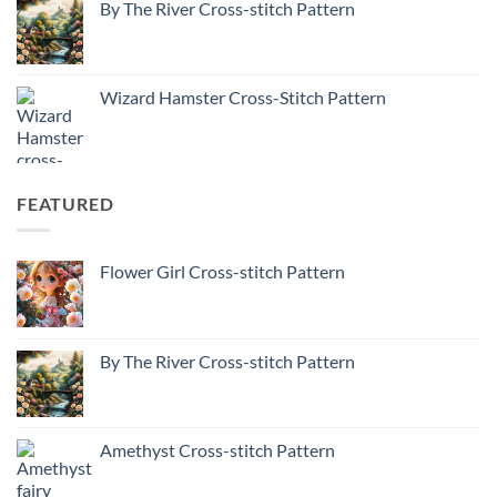
By The River Cross-stitch Pattern
Wizard Hamster Cross-Stitch Pattern
FEATURED
Flower Girl Cross-stitch Pattern
By The River Cross-stitch Pattern
Amethyst Cross-stitch Pattern