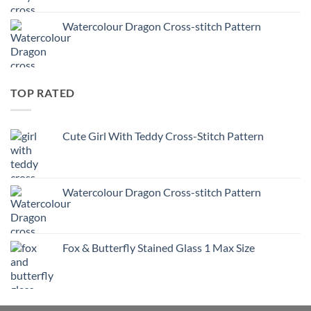
Watercolour Dragon Cross-stitch Pattern
TOP RATED
Cute Girl With Teddy Cross-Stitch Pattern
Watercolour Dragon Cross-stitch Pattern
Fox & Butterfly Stained Glass 1 Max Size