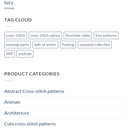
TAG CLOUD
cross-stitch
cross stitch advice
flosstube video
free patterns
keeping warm
lady of winter
Parking
seasonal collection
WIP
youtube
PRODUCT CATEGORIES
Abstract Cross-stitch patterns
Animals
Architecture
Cute cross-stitch patterns