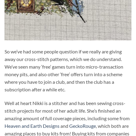
So we’ve had some people question if we really are giving
away our cross-stitch patterns, which we do understand.
We’ve seen many ‘free’ games turn into micro-transaction
money pits, and also other ‘free’ offers turn into a scheme
where you have to join a club, and then the club has a
subscription after a while etc.
Well at heart Nikki is a stitcher and has been sewing cross-
stitch projects for most of her adult life. She’s finished an
amazing amount of full coverage pieces, including some from
Heaven and Earth Designs
and
GeckoRouge
, which both are
amazing places to buy kits from! Buying kits from companies