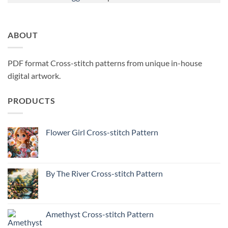
ABOUT
PDF format Cross-stitch patterns from unique in-house
digital artwork.
PRODUCTS
Flower Girl Cross-stitch Pattern
By The River Cross-stitch Pattern
Amethyst Cross-stitch Pattern