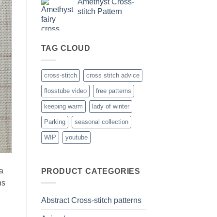
Amethyst Cross-
stitch Pattern
TAG CLOUD
cross-stitch
cross stitch advice
flosstube video
free patterns
keeping warm
lady of winter
Parking
seasonal collection
WIP
youtube
 a
PRODUCT CATEGORIES
ns
Abstract Cross-stitch patterns