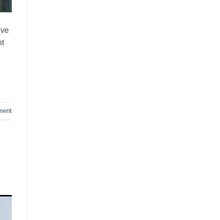
ive
ht
ment