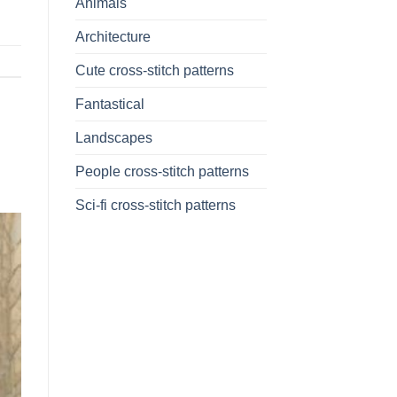
Animals
Architecture
Cute cross-stitch patterns
Fantastical
Landscapes
People cross-stitch patterns
Sci-fi cross-stitch patterns