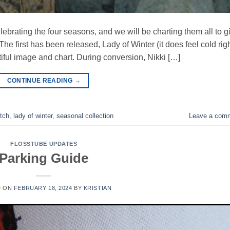
lebrating the four seasons, and we will be charting them all to g
 The first has been released, Lady of Winter (it does feel cold rig
autiful image and chart. During conversion, Nikki […]
CONTINUE READING
→
itch
,
lady of winter
,
seasonal collection
Leave a com
FLOSSTUBE UPDATES
Parking Guide
D ON
FEBRUARY 18, 2024
BY
KRISTIAN