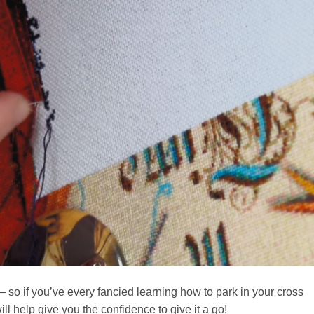
– so if you’ve every fancied learning how to park in your cross
will help give you the confidence to give it a go!