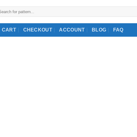
arch
:
CART
CHECKOUT
ACCOUNT
BLOG
FAQ