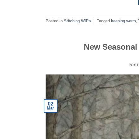
Posted in
Stitching WIPs
|
Tagged
keeping warm
,
New Seasonal 
POST
02
Mar