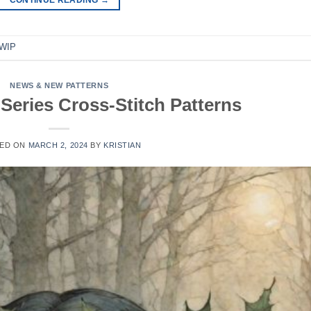
WIP
NEWS & NEW PATTERNS
Series Cross-Stitch Patterns
ED ON
MARCH 2, 2024
BY
KRISTIAN