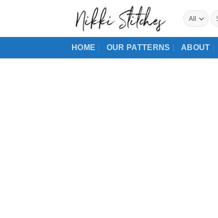
Skip
Se
to
for
content
HOME
OUR PATTERNS
ABOUT