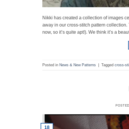
Nikki has created a collection of images ce
away in our cross-stitch pattern collection.
now, so it’s quite apt!). We think it’s a be
Posted in
News & New Patterns
|
Tagged
cross-st
POSTE
18