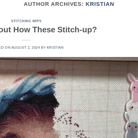
AUTHOR ARCHIVES:
KRISTIAN
STITCHING WIPS
out How These Stitch-up?
ED ON
AUGUST 2, 2024
BY
KRISTIAN