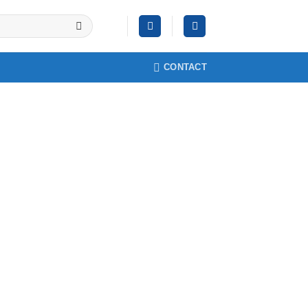
CONTACT