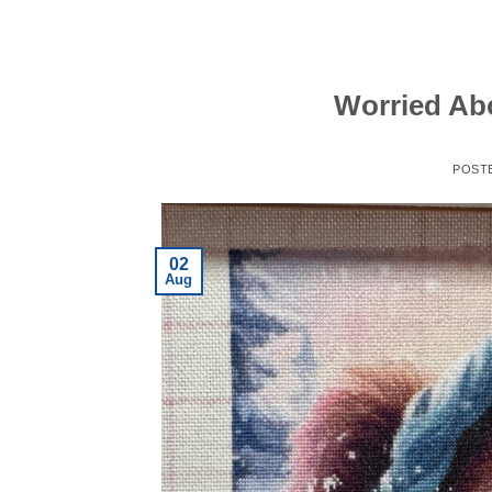
Worried Ab
POST
02
Aug