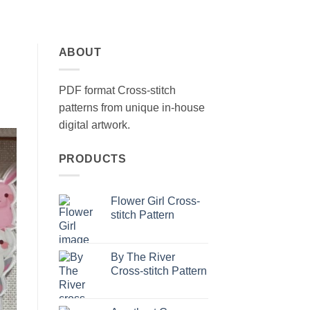
ABOUT
PDF format Cross-stitch
patterns from unique in-house
digital artwork.
PRODUCTS
Flower Girl Cross-
stitch Pattern
By The River
Cross-stitch Pattern