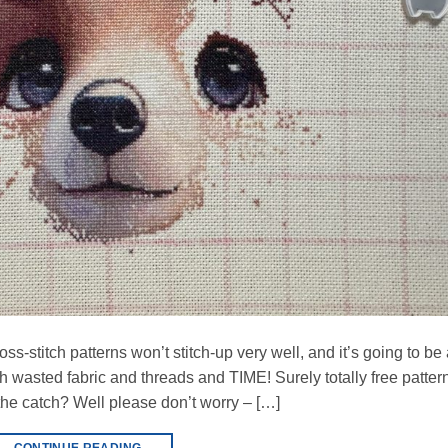
ross-stitch patterns won’t stitch-up very well, and it’s going to be
ith wasted fabric and threads and TIME! Surely totally free patter
he catch? Well please don’t worry – […]
CONTINUE READING
→