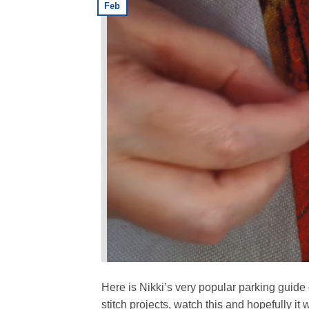
Feb
Here is Nikki’s very popular parking guide 
stitch projects, watch this and hopefully it 