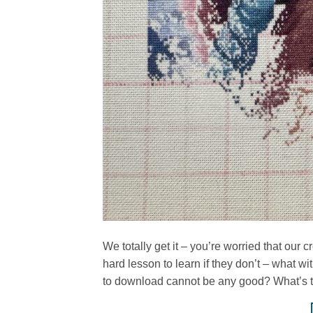
We totally get it – you’re worried that our c
hard lesson to learn if they don’t – what w
to download cannot be any good? What’s t