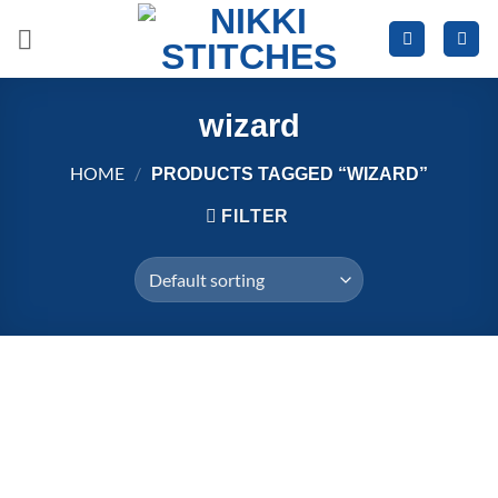
Skip
to
content
wizard
HOME
/
PRODUCTS TAGGED “WIZARD”
FILTER