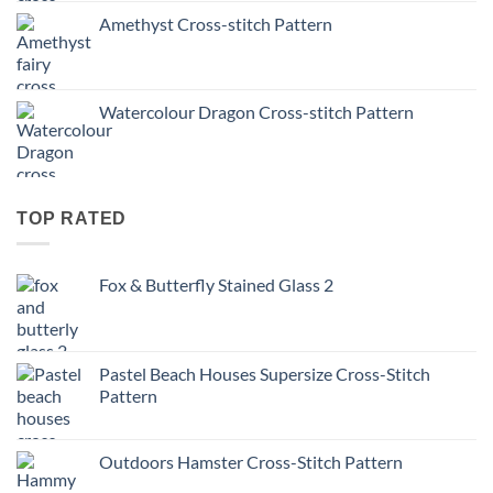
Amethyst Cross-stitch Pattern
Watercolour Dragon Cross-stitch Pattern
TOP RATED
Fox & Butterfly Stained Glass 2
Pastel Beach Houses Supersize Cross-Stitch
Pattern
Outdoors Hamster Cross-Stitch Pattern