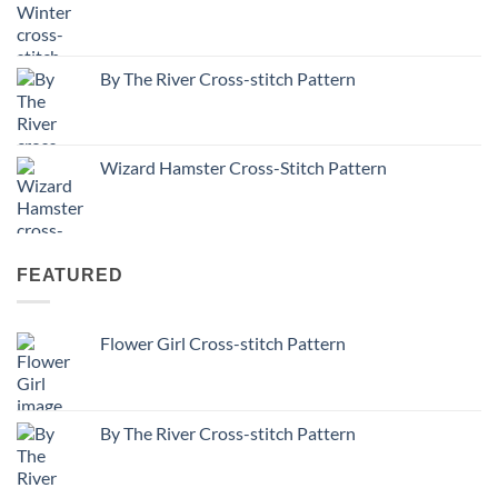
By The River Cross-stitch Pattern
Wizard Hamster Cross-Stitch Pattern
FEATURED
Flower Girl Cross-stitch Pattern
By The River Cross-stitch Pattern