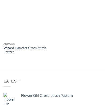
ANIMALS
Wizard Hamster Cross-Stitch
Pattern
LATEST
Flower Girl Cross-stitch Pattern