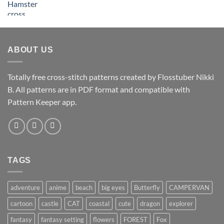
ABOUT US
Totally free cross-stitch patterns created by Flosstuber Nikki
B. All patterns are in PDF format and compatible with
Pattern Keeper app.
TAGS
adventure
anime
beach
big eyes
Butterfly
CAMPERVAN
cartoon
castle
CAT
coastal
cute
dragon
explorer
fantasy
fantasy setting
flowers
FOREST
Fox