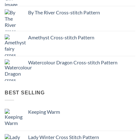
By The River Cross-stitch Pattern
Amethyst Cross-stitch Pattern
Watercolour Dragon Cross-stitch Pattern
BEST SELLING
Keeping Warm
Lady Winter Cross Stitch Pattern