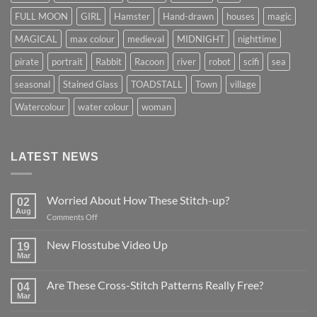
FULL MOON
GIRL
Hamster
Hand-drawn
houses
magic
MAGICAL
max colour
medieval
MIDNIGHT
nighttime
pirate
portrait
Rabbit
Racoon
river
robot
scifi
sea
seasonal
Stained Glass
TOADSTALL
Town
village
Watercolour
water colour
woman
LATEST NEWS
Worried About How These Stitch-up?
02
Aug
on
Comments Off
Worried
About
New Flosstube Video Up
19
How
Mar
No
These
Comments
Stitch-
on
Are These Cross-Stitch Patterns Really Free?
04
New
up?
Flosstube
Mar
No
Video
Comments
Up