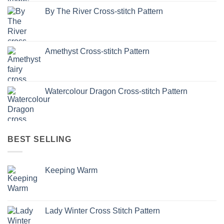
By The River Cross-stitch Pattern
Amethyst Cross-stitch Pattern
Watercolour Dragon Cross-stitch Pattern
BEST SELLING
Keeping Warm
Lady Winter Cross Stitch Pattern