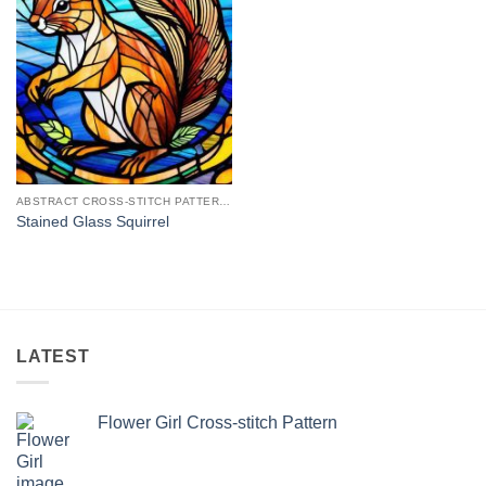
ABSTRACT CROSS-STITCH PATTERNS
Stained Glass Squirrel
LATEST
Flower Girl Cross-stitch Pattern