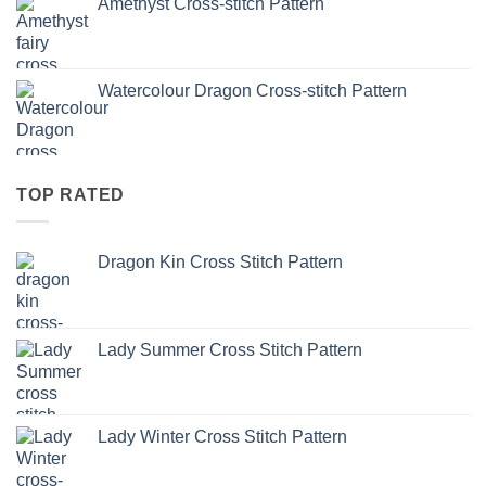
Amethyst Cross-stitch Pattern
Watercolour Dragon Cross-stitch Pattern
TOP RATED
Dragon Kin Cross Stitch Pattern
Lady Summer Cross Stitch Pattern
Lady Winter Cross Stitch Pattern