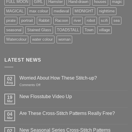
FULL MOON
GIRL
Hamster
Hand-drawn
houses
magic
MAGICAL
max colour
medieval
MIDNIGHT
nighttime
pirate
portrait
Rabbit
Racoon
river
robot
scifi
sea
seasonal
Stained Glass
TOADSTALL
Town
village
Watercolour
water colour
woman
LATEST NEWS
Worried About How These Stitch-up?
02
Aug
on
Comments Off
Worried
About
New Flosstube Video Up
19
How
Mar
No
These
Comments
Stitch-
on
Are These Cross-Stitch Patterns Really Free?
04
New
up?
Flosstube
Mar
No
Video
Comments
Up
on
New Seasonal Series Cross-Stitch Patterns
02
Are