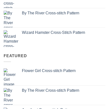
By The River Cross-stitch Pattern
Wizard Hamster Cross-Stitch Pattern
FEATURED
Flower Girl Cross-stitch Pattern
By The River Cross-stitch Pattern