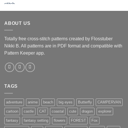
ABOUT US
Totally free cross-stitch patterns created by Flosstuber
Nikki B. All patterns are in PDF format and compatible with
Pattern Keeper app.
TAGS
adventure
anime
beach
big eyes
Butterfly
CAMPERVAN
cartoon
castle
CAT
coastal
cute
dragon
explorer
fantasy
fantasy setting
flowers
FOREST
Fox