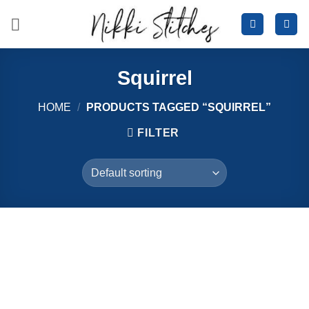
Skip
to
content
Squirrel
HOME
/
PRODUCTS TAGGED “SQUIRREL”
FILTER