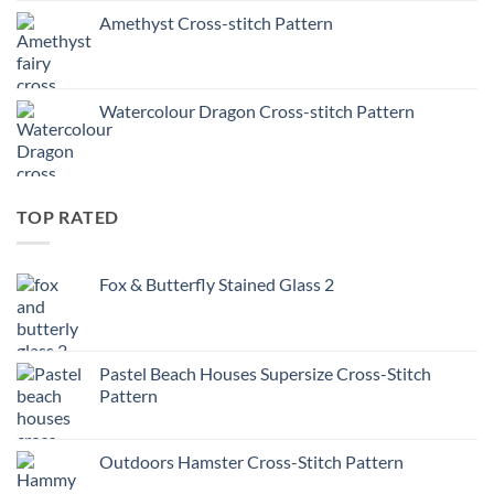
Amethyst Cross-stitch Pattern
Watercolour Dragon Cross-stitch Pattern
TOP RATED
Fox & Butterfly Stained Glass 2
Pastel Beach Houses Supersize Cross-Stitch
Pattern
Outdoors Hamster Cross-Stitch Pattern