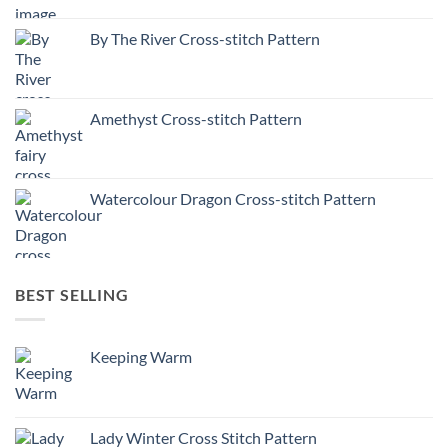
By The River Cross-stitch Pattern
Amethyst Cross-stitch Pattern
Watercolour Dragon Cross-stitch Pattern
BEST SELLING
Keeping Warm
Lady Winter Cross Stitch Pattern