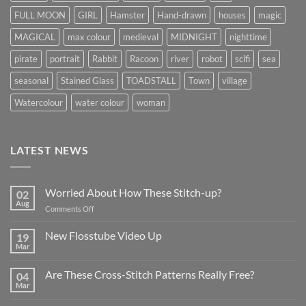
FULL MOON
GIRL
Hamster
Hand-drawn
houses
magic
MAGICAL
max colour
medieval
MIDNIGHT
nighttime
pirate
portrait
Rabbit
Racoon
river
robot
scifi
sea
seasonal
Stained Glass
TOADSTALL
Town
village
Watercolour
water colour
woman
LATEST NEWS
Worried About How These Stitch-up?
02
Aug
on
Comments Off
Worried
About
New Flosstube Video Up
19
How
Mar
No
These
Comments
Stitch-
on
Are These Cross-Stitch Patterns Really Free?
04
New
up?
Flosstube
Mar
No
Video
Comments
Up
on