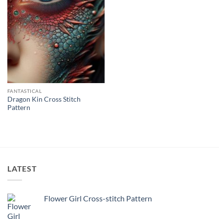
FANTASTICAL
Dragon Kin Cross Stitch
Pattern
LATEST
Flower Girl Cross-stitch Pattern