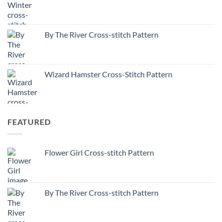
By The River Cross-stitch Pattern
Wizard Hamster Cross-Stitch Pattern
FEATURED
Flower Girl Cross-stitch Pattern
By The River Cross-stitch Pattern