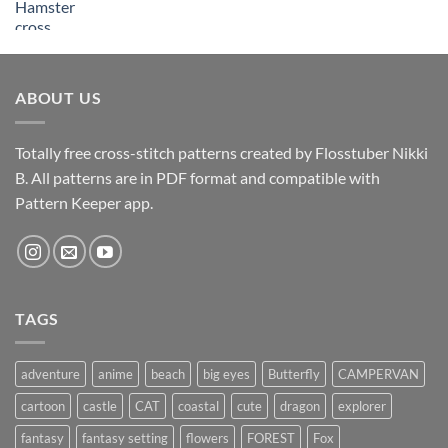
ABOUT US
Totally free cross-stitch patterns created by Flosstuber Nikki
B. All patterns are in PDF format and compatible with
Pattern Keeper app.
TAGS
adventure
anime
beach
big eyes
Butterfly
CAMPERVAN
cartoon
castle
CAT
coastal
cute
dragon
explorer
fantasy
fantasy setting
flowers
FOREST
Fox