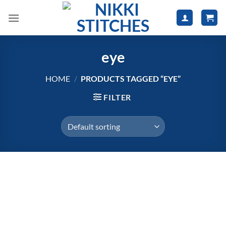
Skip
to
content
eye
HOME
/
PRODUCTS TAGGED “EYE”
FILTER